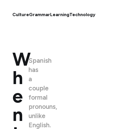
Culture
Grammar
Learning
Technology
W
Spanish
has
h
a
couple
e
formal
pronouns,
n
unlike
English.