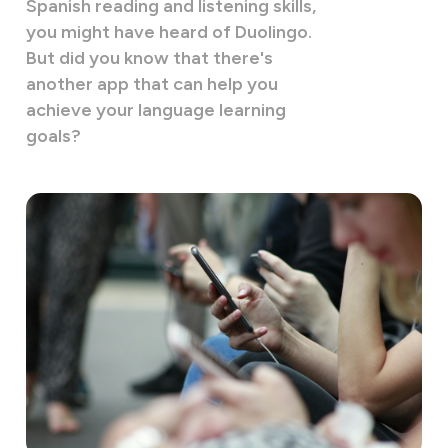
Spanish reading and listening skills,
you might have heard of Duolingo.
But did you know that there's
another app that can help you
achieve your language learning
goals?