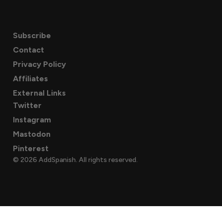
Subscribe
Contact
Privacy Policy
Affiliates
External Links
Twitter
Instagram
Mastodon
Pinterest
© 2026 AddSpanish. All rights reserved.