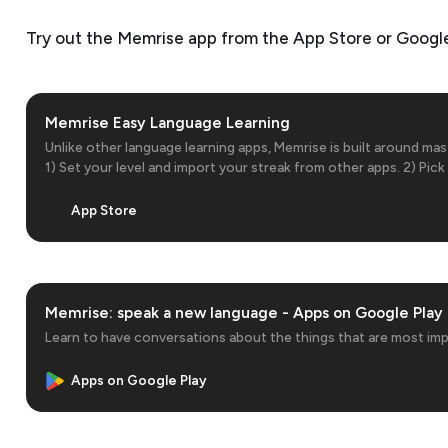
Try out the Memrise app from the App Store or Google
‎Memrise Easy Language Learning
‎Unlike other language learning apps, Memrise is built around ma
1) Set your level and import your streak from other apps. 2) Pi
to master 3) Learn practical vocab and phrases 4) Listen to nati
accents and…
App Store
Memrise: speak a new language - Apps on Google Play
Learn to have conversations about the things that are most im
Apps on Google Play