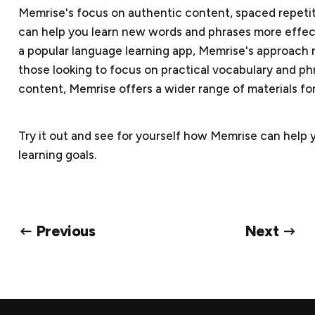
Memrise's focus on authentic content, spaced repetit
can help you learn new words and phrases more effecti
a popular language learning app, Memrise's approach 
those looking to focus on practical vocabulary and ph
content, Memrise offers a wider range of materials fo
Try it out and see for yourself how Memrise can help
learning goals.
← Previous
Next →