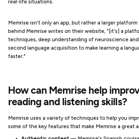
real-life situations.
Memrise isn't only an app, but rather a larger platfor
behind Memrise writes on their website, "[it's] a pla
techniques, deep understanding of neuroscience and
second language acquisition to make learning a langua
faster."
How can Memrise help improv
reading and listening skills?
Memrise uses a variety of techniques to help you imp
some of the key features that make Memrise a great a
Authentic content
— Memrise's Spanish courses