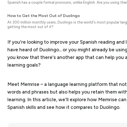
Spanish has a couple formal pronouns, unlike English. Are you using the
How to Get the Most Out of Duolingo
At 300 million monthly users, Duolingo is the world's most popular lang
getting the most out of it?
If you're looking to improve your Spanish reading and li
have heard of Duolingo... or you might already be using i
you know that there's another app that can help you 
learning goals?
Meet Memrise – a language learning platform that no
words and phrases but also helps you retain them with
learning. In this article, we'll explore how Memrise c
Spanish skills and see how it compares to Duolingo.