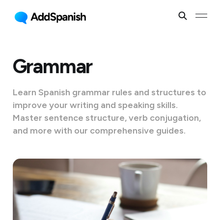
Grammar
Learn Spanish grammar rules and structures to
improve your writing and speaking skills.
Master sentence structure, verb conjugation,
and more with our comprehensive guides.