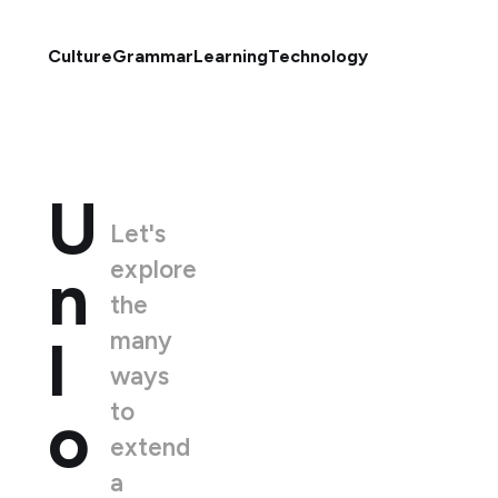
Culture
Grammar
Learning
Technology
U
Let's
explore
n
the
many
l
ways
to
o
extend
a