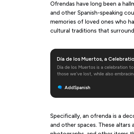
Ofrendas have long been a hall
and other Spanish-speaking cou
memories of loved ones who hav
cultural traditions that surround
Día de los Muertos, a Celebratio
Día de los Muertos is a celebration 
those we’ve lost, while also embracin
death that we all share.
AddSpanish
Specifically, an ofrenda is a dec
and other spaces. These altars a
photographs, and other items t