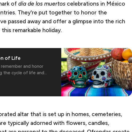
mark of
día de los muertos
celebrations in México
ntries. They're put together to honor the
e passed away and offer a glimpse into the rich
 this remarkable holiday.
n of Life
to remember and honor
g the cycle of life and
orated altar that is set up in homes, cemeteries,
re typically adorned with flowers, candles,
hat are personal to the deceased. Ofrendas create