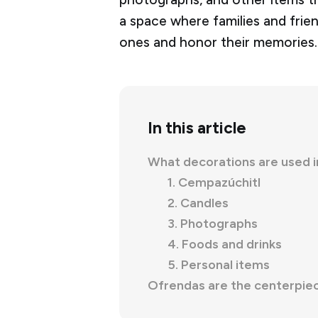
a space where families and fri
ones and honor their memories.
In this article
What decorations are used 
1. Cempazúchitl
2. Candles
3. Photographs
4. Foods and drinks
5. Personal items
Ofrendas are the centerpiec