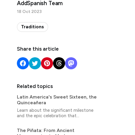
AddSpanish Team
18 Oct 2023
Traditions
Share this article
Related topics
Latin America's Sweet Sixteen, the
Quinceañera
Learn about the significant milestone
and the epic celebration that
accompanies it.
The Piñata: From Ancient