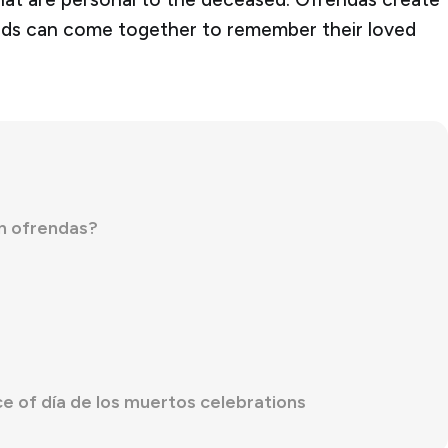
ends can come together to remember their loved
in ofrendas?
e of día de los muertos celebrations