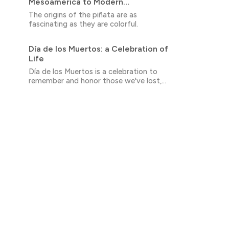
Mesoamerica to Modern
Celebrations
The origins of the piñata are as
fascinating as they are colorful.
Día de los Muertos: a Celebration of
Life
Día de los Muertos is a celebration to
remember and honor those we've lost,
while also embracing the cycle of life and
death that we all share.