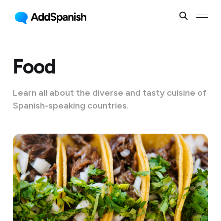
Food
Learn all about the diverse and tasty cuisine of
Spanish-speaking countries.