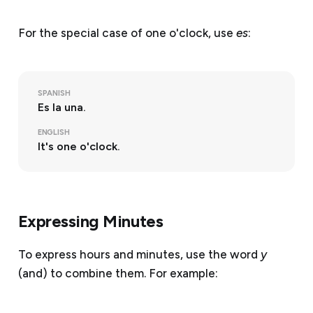
For the special case of one o'clock, use
es
:
SPANISH
Es la una.
ENGLISH
It's one o'clock.
Expressing Minutes
To express hours and minutes, use the word
y
(and) to combine them. For example: