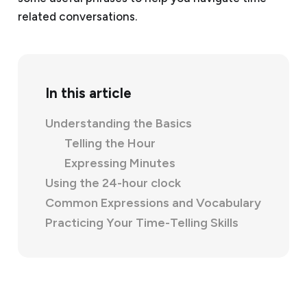
related conversations.
In this article
Understanding the Basics
Telling the Hour
Expressing Minutes
Using the 24-hour clock
Common Expressions and Vocabulary
Practicing Your Time-Telling Skills