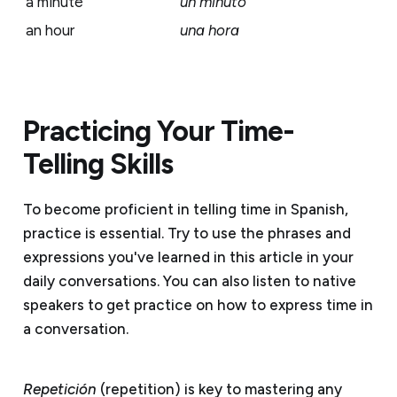
a minute
un minuto
an hour
una hora
Practicing Your Time-
Telling Skills
To become proficient in telling time in Spanish,
practice is essential. Try to use the phrases and
expressions you've learned in this article in your
daily conversations. You can also listen to native
speakers to get practice on how to express time in
a conversation.
Repetición
(repetition) is key to mastering any