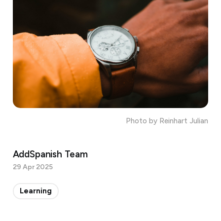
Photo by Reinhart Julian
AddSpanish Team
29 Apr 2025
Learning