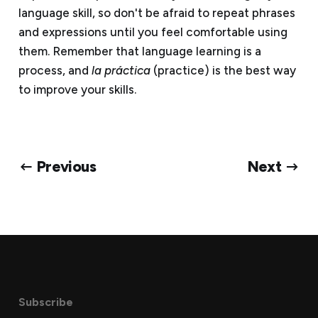
language skill, so don't be afraid to repeat phrases
and expressions until you feel comfortable using
them. Remember that language learning is a
process, and
la práctica
(practice) is the best way
to improve your skills.
← Previous
Next →
Subscribe