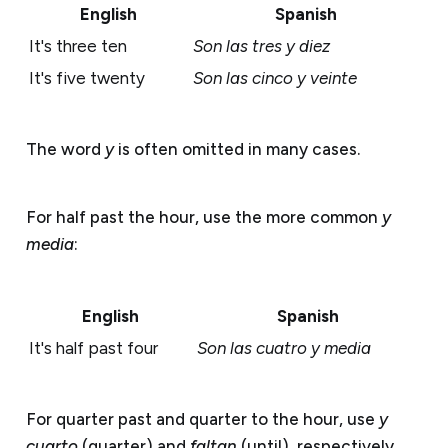
English
Spanish
It's three ten
Son las tres y diez
It's five twenty
Son las cinco y veinte
The word
y
is often omitted in many cases.
For half past the hour, use the more common
y
media
:
English
Spanish
It's half past four
Son las cuatro y media
For quarter past and quarter to the hour, use
y
cuarto
(quarter) and
faltan
(until), respectively.