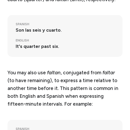
SPANISH
Son las seis y cuarto.
ENGLISH
It's quarter past six.
You may also use
faltan
, conjugated from
faltar
(to have remaining), to express a time relative to
another time before it. This pattern is common in
both English and Spanish when expressing
fifteen-minute intervals. For example:
SPANISH