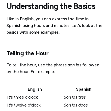
Understanding the Basics
Like in English, you can express the time in
Spanish using hours and minutes. Let's look at the
basics with some examples.
Telling the Hour
To tell the hour, use the phrase
son las
followed
by the hour. For example:
English
Spanish
It's three o'clock
Son las tres
It's twelve o'clock
Son las doce