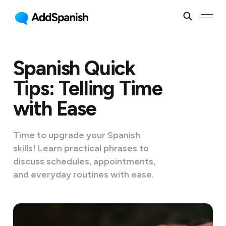
Spanish Quick
Tips: Telling Time
with Ease
Time to upgrade your Spanish
skills! Learn practical phrases to
discuss schedules, appointments,
and everyday routines with ease.