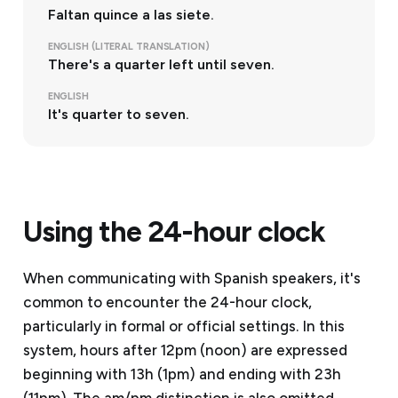
Faltan quince a las siete.
ENGLISH (LITERAL TRANSLATION)
There's a quarter left until seven.
ENGLISH
It's quarter to seven.
Using the 24-hour clock
When communicating with Spanish speakers, it's
common to encounter the 24-hour clock,
particularly in formal or official settings. In this
system, hours after 12pm (noon) are expressed
beginning with 13h (1pm) and ending with 23h
(11pm). The am/pm distinction is also omitted.