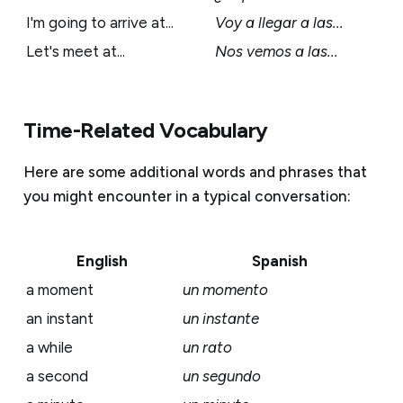
I'm going to arrive at...
Voy a llegar a las...
Let's meet at...
Nos vemos a las...
Time-Related Vocabulary
Here are some additional words and phrases that
you might encounter in a typical conversation:
English
Spanish
a moment
un momento
an instant
un instante
a while
un rato
a second
un segundo