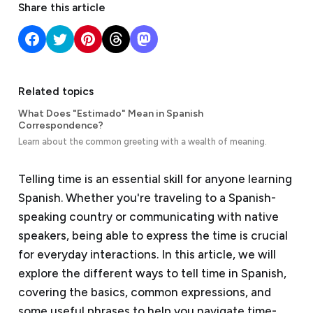
Share this article
Related topics
What Does "Estimado" Mean in Spanish
Correspondence?
Learn about the common greeting with a wealth of meaning.
Telling time is an essential skill for anyone learning
Spanish. Whether you're traveling to a Spanish-
speaking country or communicating with native
speakers, being able to express the time is crucial
for everyday interactions. In this article, we will
explore the different ways to tell time in Spanish,
covering the basics, common expressions, and
some useful phrases to help you navigate time-