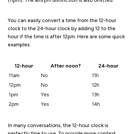
You can easily convert a time from the 12-hour
clock to the 24-hour clock by adding 12 to the
hour if the time is after 12pm. Here are some quick
examples:
12-hour
After noon?
24-hour
11am
No
11h
12pm
No
12h
1pm
Yes
13h
2pm
Yes
14h
In many conversations, the 12-hour clock is
perfectly fine to use. To provide more context,