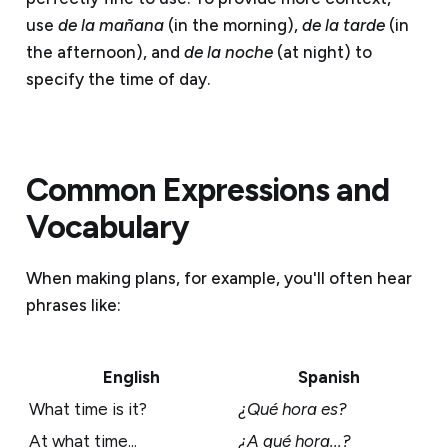
use
de la mañana
(in the morning),
de la tarde
(in
the afternoon), and
de la noche
(at night) to
specify the time of day.
Common Expressions and
Vocabulary
When making plans, for example, you'll often hear
phrases like:
English
Spanish
What time is it?
¿Qué hora es?
At what time...
¿A qué hora...?